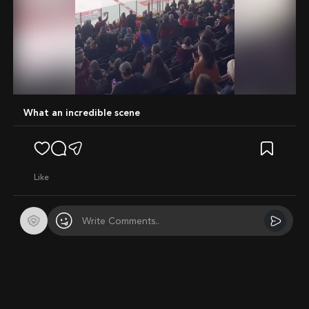
Mute
What an incredible scene
like