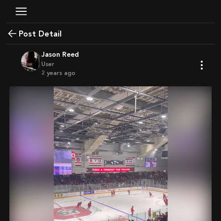
Post Detail
Jason Reed
User
2 years ago