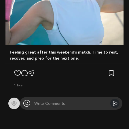
Feeling great after this weekend’s match. Time to rest,
recover, and prep for the next one.
1
like