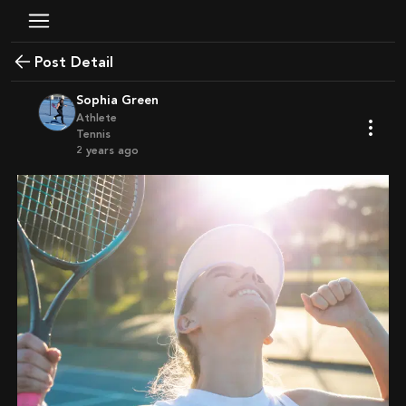
Post Detail
Sophia Green
Athlete
Tennis
2 years ago