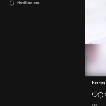
Notifications
Mute
Nothing
like