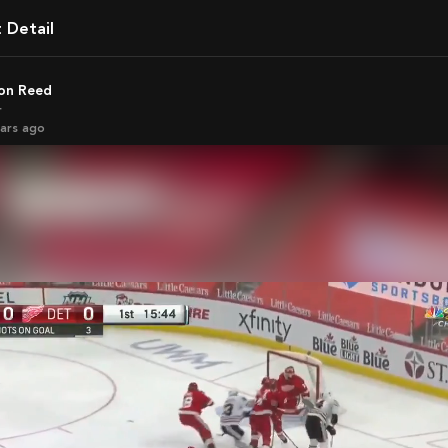
t Detail
son Reed
r
ears ago