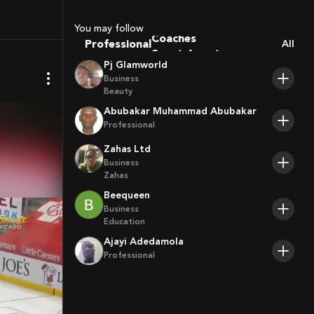
You may follow
Coaches
Professional
All
Sport Agents
Pj Glamworld
Trainers
Business
Players
Beauty
Abubakar Muhammad Abubakar
Professional
Zahas Ltd
Business
Zahas
Beequeen
Business
Education
Ajayi Adedamola
Professional