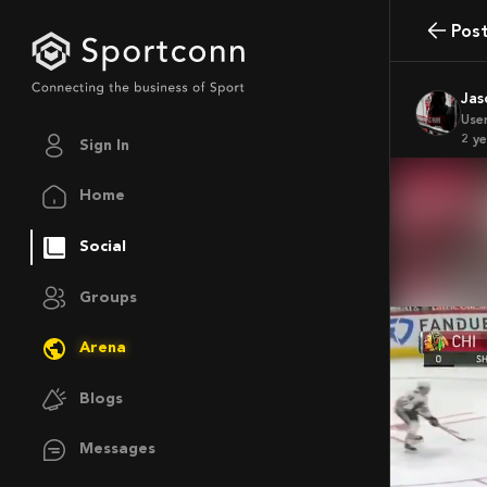
Pos
Ja
Use
2 y
Sign In
Home
Social
Groups
Arena
Blogs
Messages