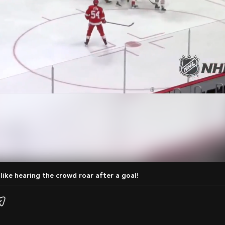
 like hearing the crowd roar after a goal!