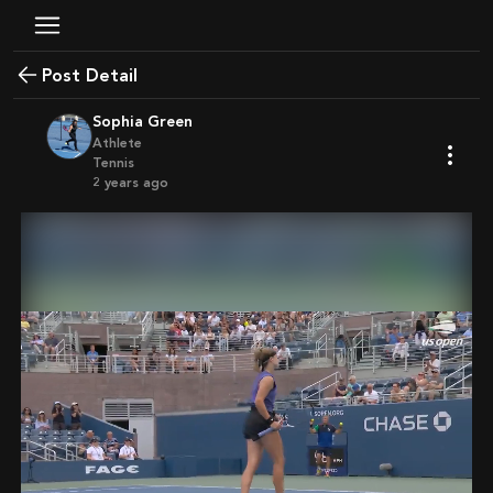
Post Detail
Sophia Green
Athlete
Tennis
2 years ago