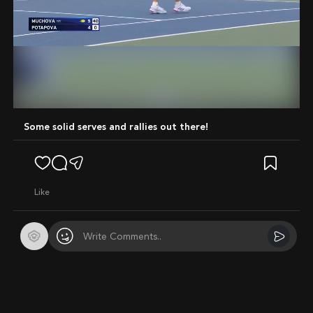
Mute
Some solid serves and rallies out there!
like