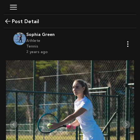
Post Detail
Sophia Green
Athlete
Tennis
2 years ago