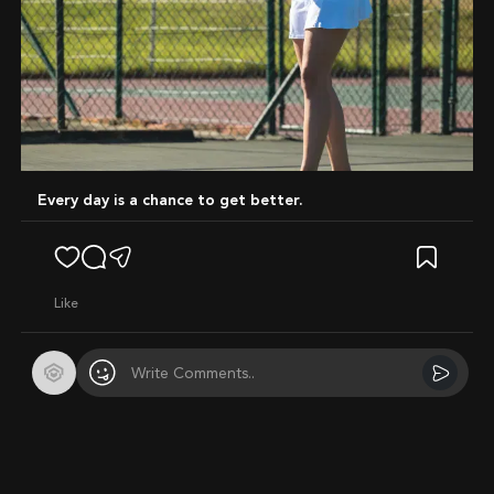
Every day is a chance to get better.
like