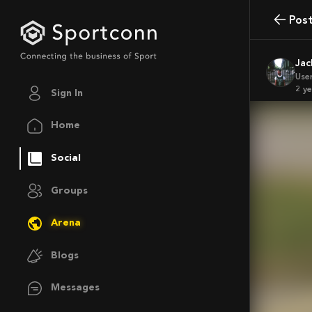
Pos
Ja
Use
2 y
Sign In
Home
Social
Groups
Arena
Blogs
Messages