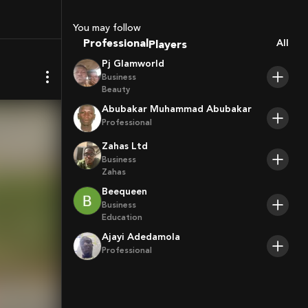
Sport Agents
Trainers
You may follow
Players
Professional
All
Pj Glamworld
Business
Beauty
Abubakar Muhammad Abubakar
Professional
Zahas Ltd
Business
Zahas
Beequeen
Business
Education
Ajayi Adedamola
Professional