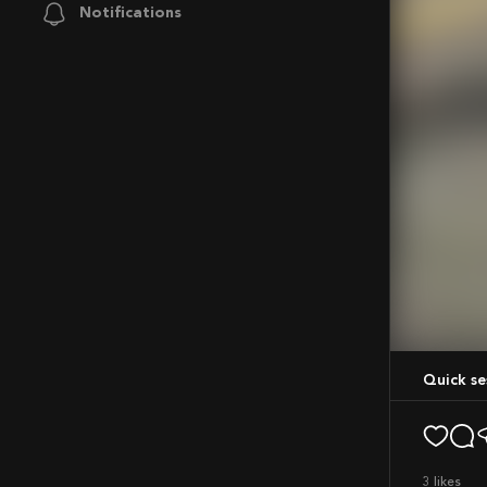
Notifications
Mute
Quick s
3
likes