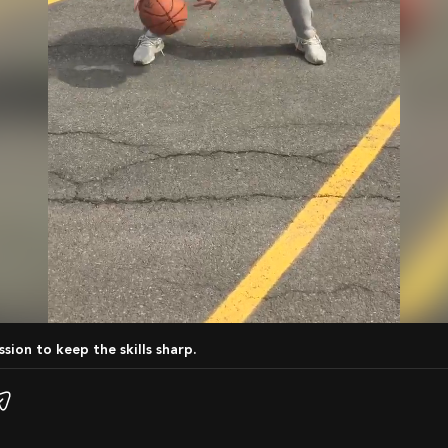
ession to keep the skills sharp.