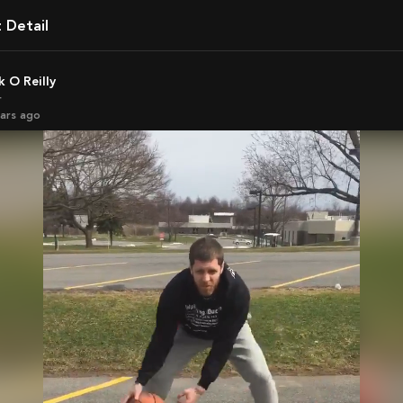
t Detail
ck O Reilly
r
ears ago