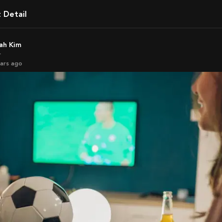
t Detail
rah Kim
r
ears ago