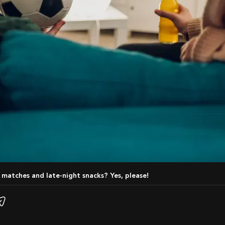
l matches and late-night snacks? Yes, please!