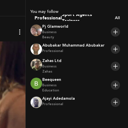
Coaches
Sport Agents
You may follow
Trainers
Professional
All
Players
Pj Glamworld
Business
Beauty
Abubakar Muhammad Abubakar
Professional
Zahas Ltd
Business
Zahas
Beequeen
Business
Education
Ajayi Adedamola
Professional