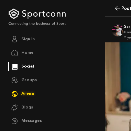
Pos
Sa
Use
2 y
Sign In
Home
Social
Groups
Arena
Blogs
Messages