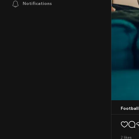
Notifications
Footbal
2
likes