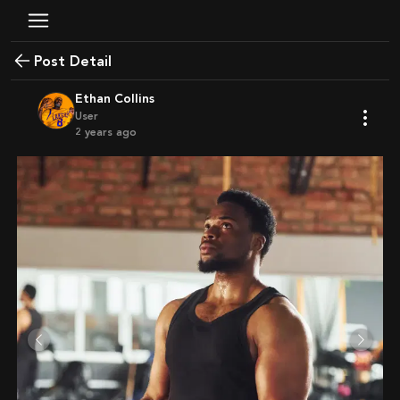
Post Detail
Ethan Collins
User
2 years ago