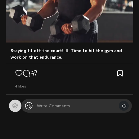
Staying fit off the court! 🏋️‍♂️ Time to hit the gym and
work on that endurance.
4
likes