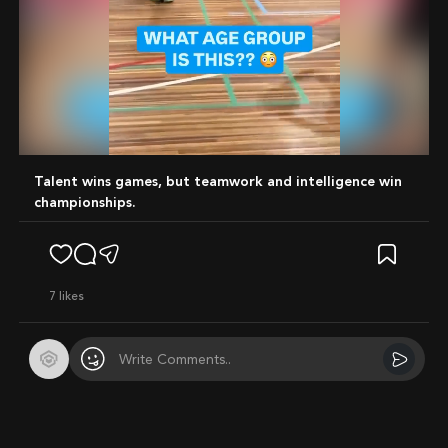
Mute
Talent wins games, but teamwork and intelligence win
championships.
7
likes