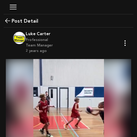
Post Detail
Luke Carter
Professional
Team Manager
2 years ago