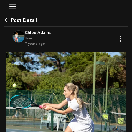
Post Detail
Chloe Adams
User
2 years ago