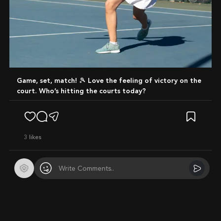
Game, set, match! 🎾 Love the feeling of victory on the
court. Who’s hitting the courts today?
3
likes