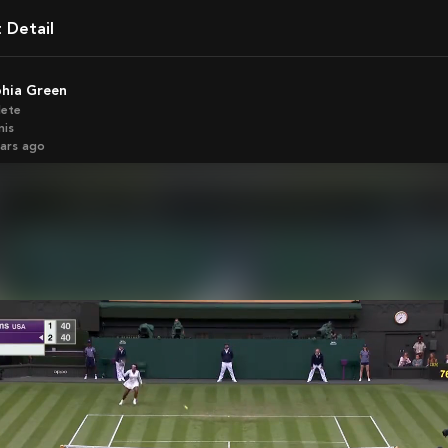
t Detail
phia Green
lete
nis
ears ago