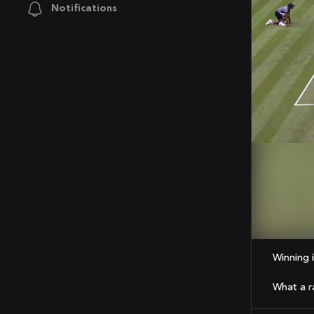
Notifications
Mute
Winning
What a ral