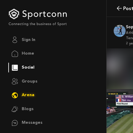
Pos
So
Ath
Ten
Sign In
2 y
Home
Social
Groups
Arena
Blogs
Messages