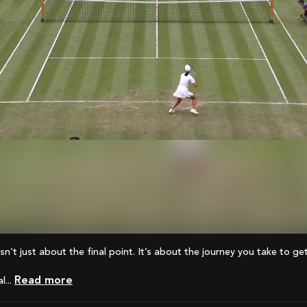
 isn’t just about the final point. It’s about the journey you take to ge
Read more
...