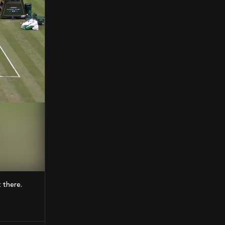
t there.