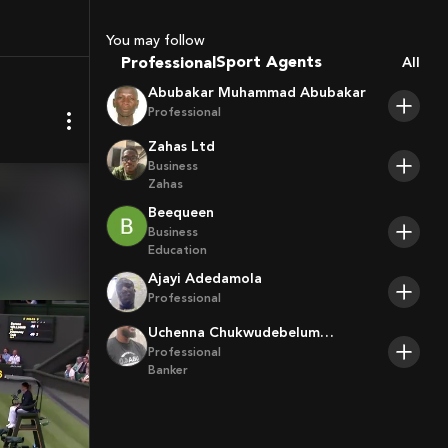
Coaches
You may follow
Sport Agents
Professional
All
Trainers
Abubakar Muhammad Abubakar
Players
Professional
Zahas Ltd
Business
Zahas
Beequeen
Business
Education
Ajayi Adedamola
Professional
Uchenna Chukwudebelum
Ofoamalu
Professional
Banker