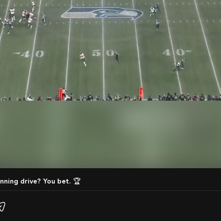
nning drive? You bet. 🏆