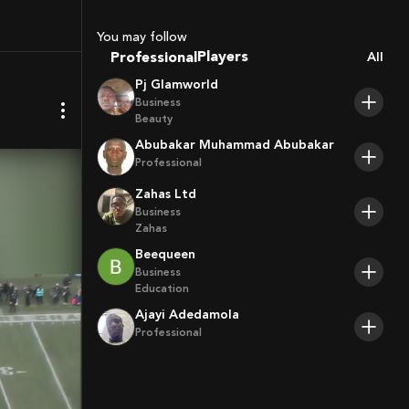
You may follow
Coaches
Professional
All
Sport Agents
Pj Glamworld
Trainers
Business
Players
Beauty
Abubakar Muhammad Abubakar
Professional
Zahas Ltd
Business
Zahas
Beequeen
Business
Education
Ajayi Adedamola
Professional