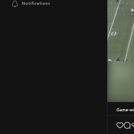
Notifications
Mute
Game-wi