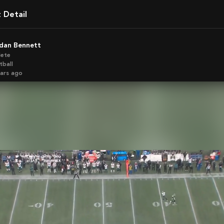
t Detail
rdan Bennett
lete
tball
ears ago