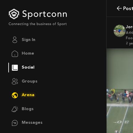
Pos
Jo
Ath
Foo
Sign In
2 y
Home
Social
Groups
Arena
Blogs
Messages