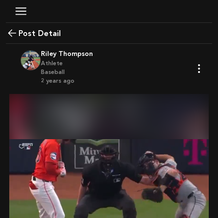
Post Detail
Riley Thompson
Athlete
Baseball
2 years ago