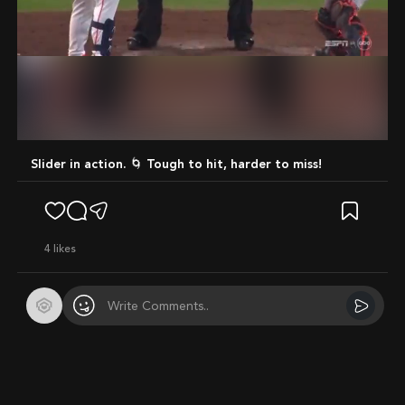
Mute
Slider in action. 🌀 Tough to hit, harder to miss!
4
likes