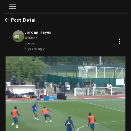
Post Detail
Jordan Hayes
Athlete
Soccer
2 years ago