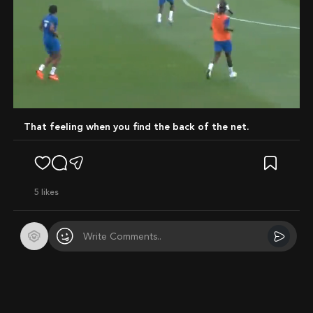
Mute
That feeling when you find the back of the net.
5
likes