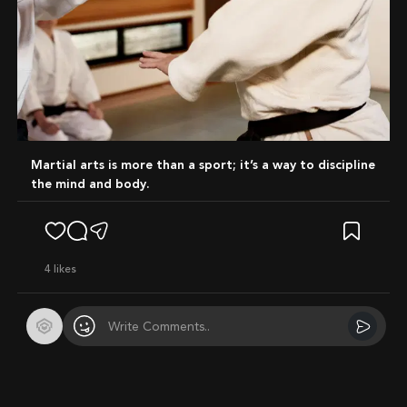
Martial arts is more than a sport; it’s a way to discipline
the mind and body.
4
likes