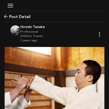
Post Detail
Hiroshi Tanaka
Professional
Athletic Trainer
2 years ago