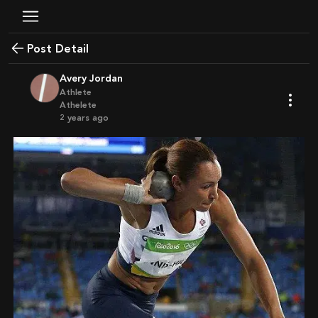
Post Detail
Avery Jordan
Athlete
Athelete
2 years ago