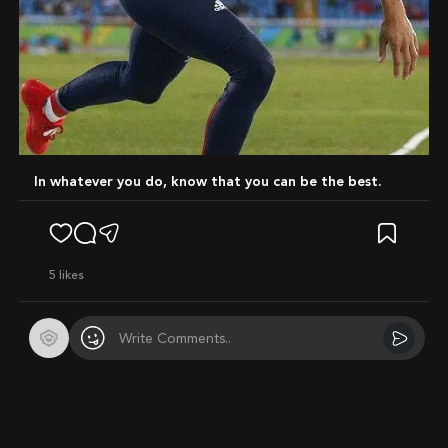
In whatever you do, know that you can be the best.
5
likes