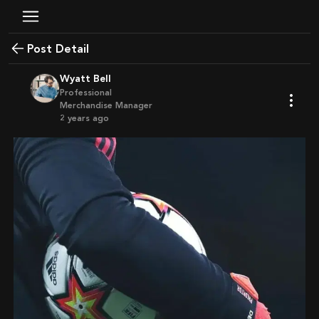
Post Detail
Wyatt Bell
Professional
Merchandise Manager
2 years ago