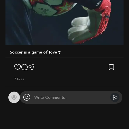
Soccer is a game of love ❣️
7
likes