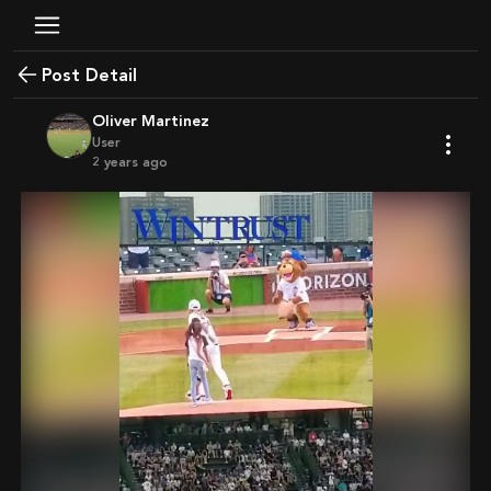
Post Detail
Oliver Martinez
User
2 years ago