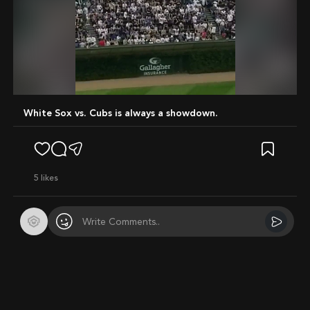
Mute
White Sox vs. Cubs is always a showdown.
5
likes