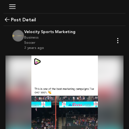
Post Detail
Velocity Sports Marketing
Business
Soccer
2 years ago