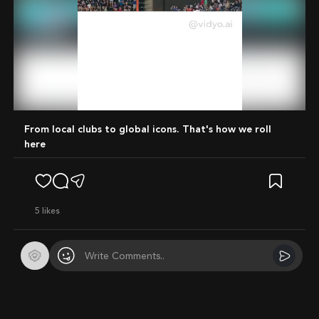
Mute
From local clubs to global icons. That's how we roll
here
5
likes