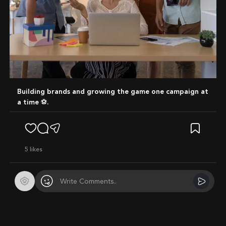
Building brands and growing the game one campaign at
a time ⚽️.
5
likes