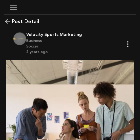
Post Detail
Velocity Sports Marketing
Business
Soccer
2 years ago