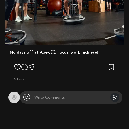
No days off at Apex 💥. Focus, work, achieve!
5
likes