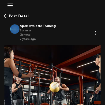
Post Detail
Apex Athletic Training
Business
General
2 years ago