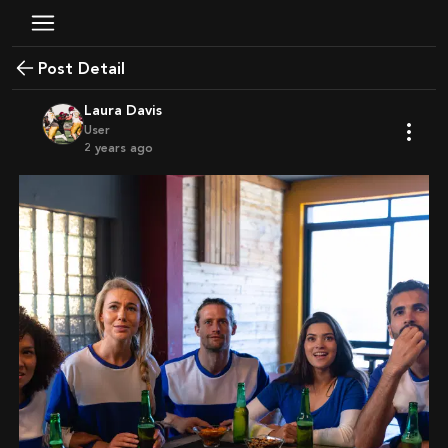
Post Detail
Laura Davis
User
2 years ago