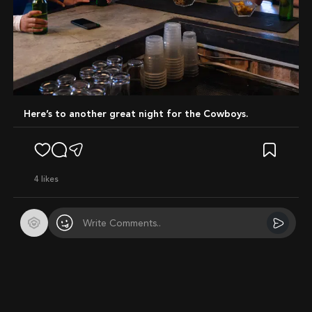
Here’s to another great night for the Cowboys.
4
likes