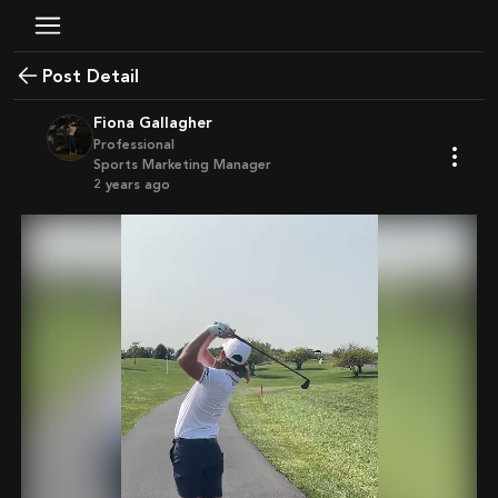
Post Detail
Fiona Gallagher
Professional
Sports Marketing Manager
2 years ago