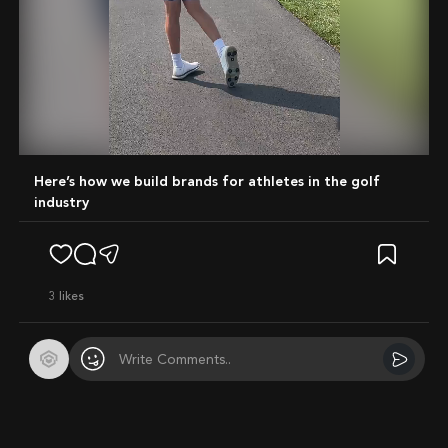
Mute
Here’s how we build brands for athletes in the golf
industry
3
likes