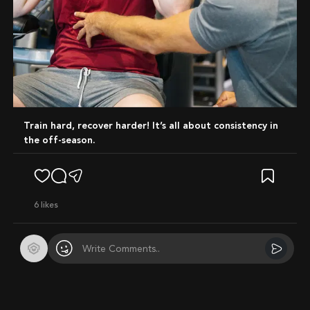
Train hard, recover harder! It’s all about consistency in
the off-season.
6
likes