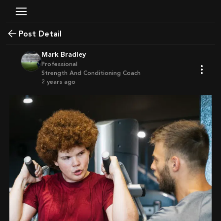
Post Detail
Mark Bradley
Professional
Strength And Conditioning Coach
2 years ago