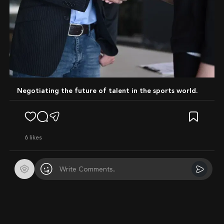
Negotiating the future of talent in the sports world.
6
likes