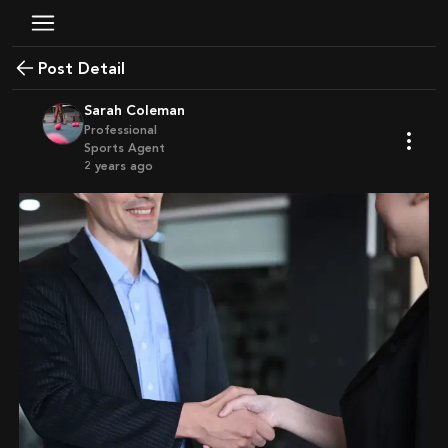
Post Detail
Sarah Coleman
Professional
Sports Agent
2 years ago