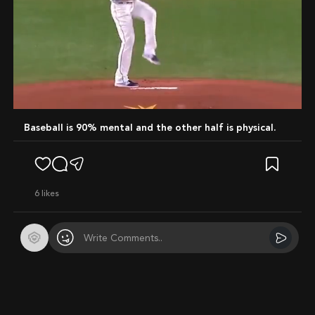
Mute
Baseball is 90% mental and the other half is physical.
6
likes