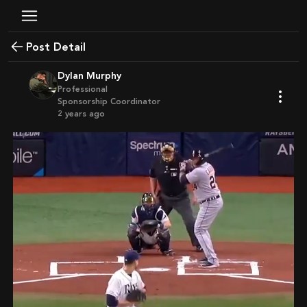
Post Detail
Dylan Murphy
Professional
Sponsorship Coordinator
2 years ago