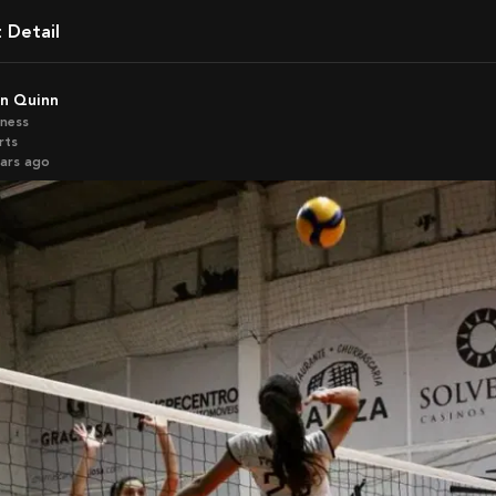
t Detail
an Quinn
iness
rts
ears ago