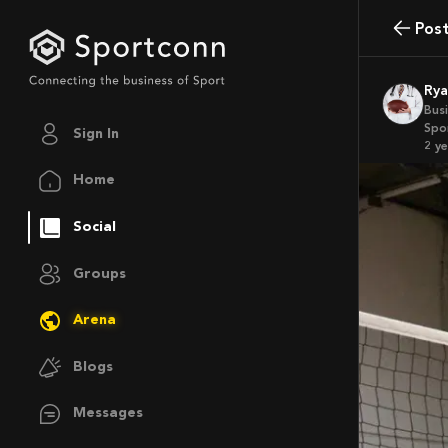
Pos
Ry
Bus
Spo
Sign In
2 y
Home
Social
Groups
Arena
Blogs
Messages