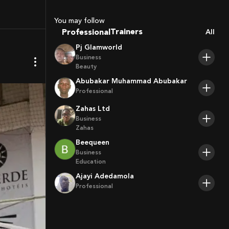
Coaches
Sport Agents
You may follow
Trainers
Professional
All
Players
Pj Glamworld
Business
Beauty
Abubakar Muhammad Abubakar
Professional
Zahas Ltd
Business
Zahas
Beequeen
Business
Education
Ajayi Adedamola
Professional