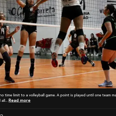
Read more
all...