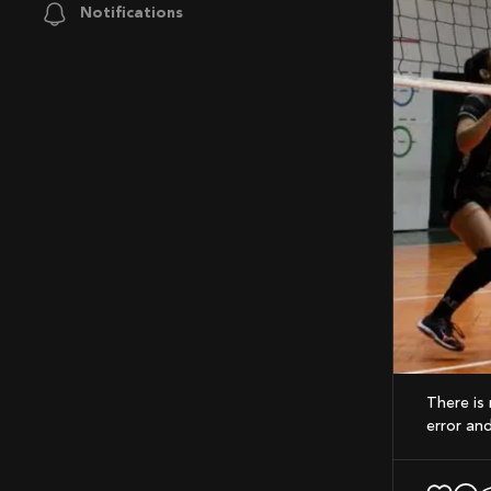
Notifications
There is no time limit to a volleyball game. A point is played until one team makes an
error and 