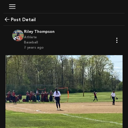
Post Detail
Riley Thompson
Athlete
Baseball
2 years ago