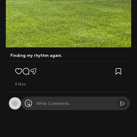
Finding my rhythm again.
8
likes