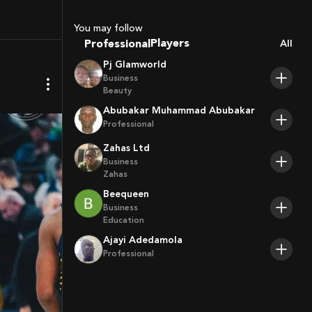
Sport Agents
Trainers
You may follow
Players
Professional
All
Pj Glamworld
Business
Beauty
Abubakar Muhammad Abubakar
Professional
Zahas Ltd
Business
Zahas
Beequeen
Business
Education
Ajayi Adedamola
Professional