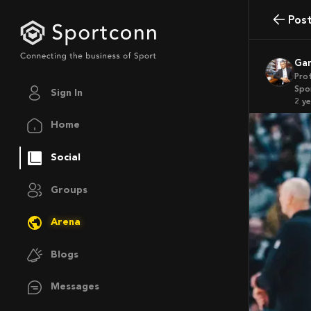
Pos
G
Pro
Spo
Sign In
2 y
Home
Social
Groups
Arena
Blogs
Messages