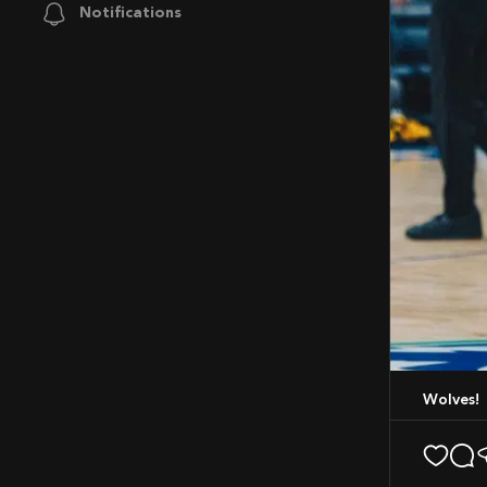
Notifications
Wolves!