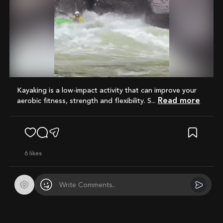
Mute
Kayaking is a low-impact activity that can improve your
Read more
aerobic fitness, strength and flexibility. S...
6
likes