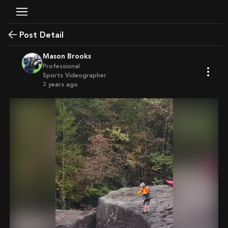
Post Detail
Mason Brooks
Professional
Sports Videographer
2 years ago