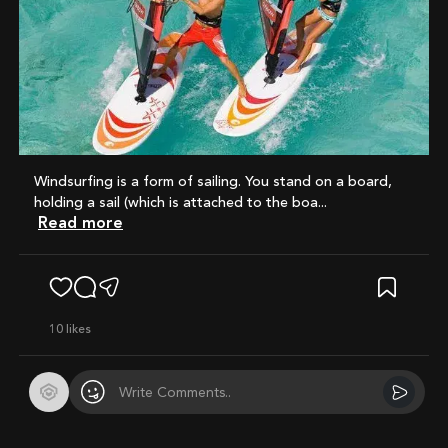
Windsurfing is a form of sailing. You stand on a board,
holding a sail (which is attached to the boa...
Read more
10
likes