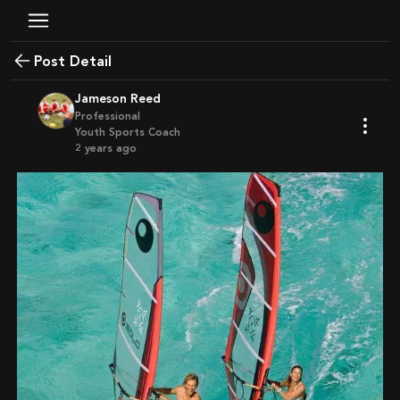
Post Detail
Jameson Reed
Professional
Youth Sports Coach
2 years ago