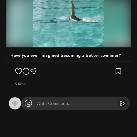
Mute
Have you ever imagined becoming a better swimmer?
9
likes