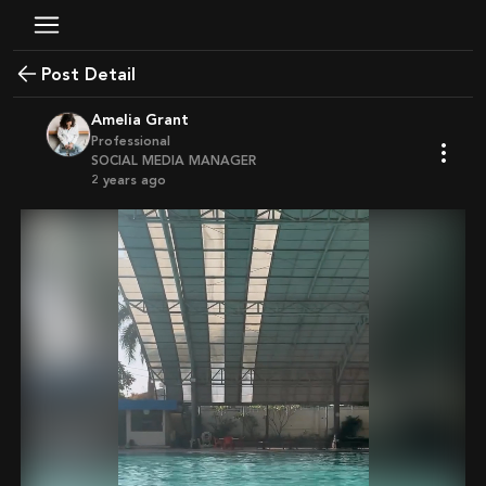
Post Detail
Amelia Grant
Professional
SOCIAL MEDIA MANAGER
2 years ago