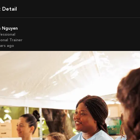
t Detail
sa Nguyen
fessional
onal Trainer
ears ago