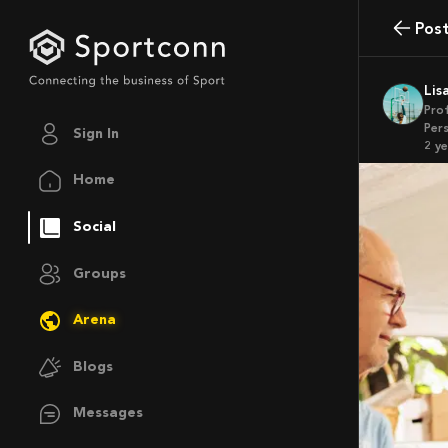
Pos
Li
Pro
Pers
Sign In
2 y
Home
Social
Groups
Arena
Blogs
Messages