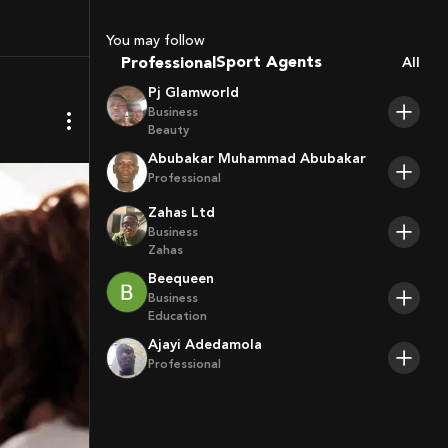
Coaches
Sport Agents
You may follow
Trainers
Professional
All
Players
Pj Glamworld
Business
Beauty
Abubakar Muhammad Abubakar
Professional
Zahas Ltd
Business
Zahas
Beequeen
Business
Education
Ajayi Adedamola
Professional