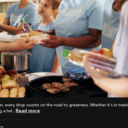
Read more
 a hel...