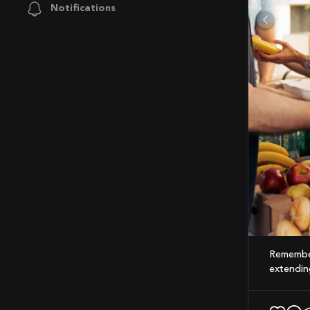
Notifications
Remember, every drop counts on the road to greatness. Whether it's in training or in
extending