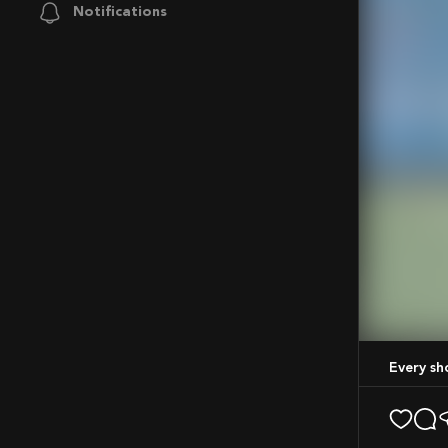
Notifications
Mute
Every s