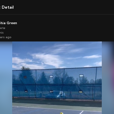
t Detail
phia Green
lete
nis
ears ago