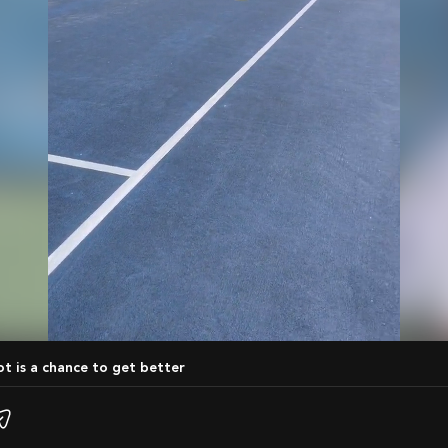
hot is a chance to get better