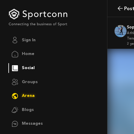
Pos
So
Ath
Ten
Sign In
2 y
Home
Social
Groups
Arena
Blogs
Messages