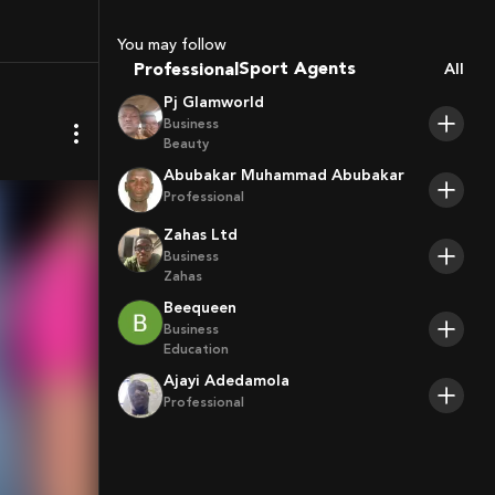
Coaches
You may follow
Sport Agents
Professional
All
Trainers
Pj Glamworld
Players
Business
Beauty
Abubakar Muhammad Abubakar
Professional
Zahas Ltd
Business
Zahas
Beequeen
Business
Education
Ajayi Adedamola
Professional