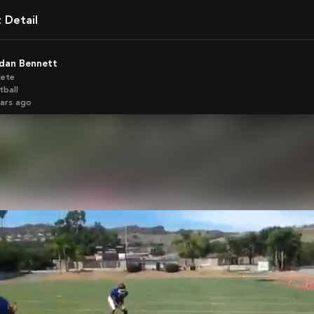
t Detail
rdan Bennett
lete
tball
ears ago