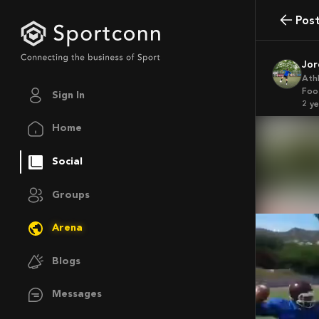
Pos
Jo
Ath
Foo
Sign In
2 y
Home
Social
Groups
Arena
Blogs
Messages