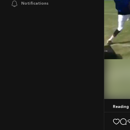
Notifications
Mute
Reading