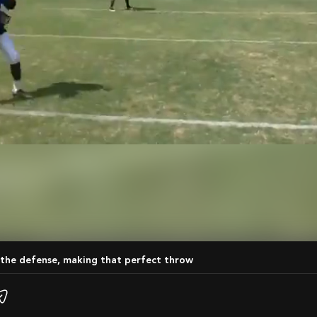
 the defense, making that perfect throw