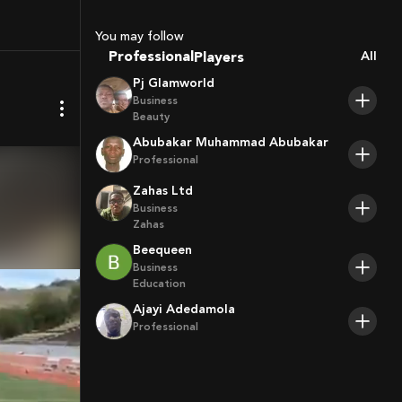
Sport Agents
Trainers
You may follow
Players
Professional
All
Pj Glamworld
Business
Beauty
Abubakar Muhammad Abubakar
Professional
Zahas Ltd
Business
Zahas
Beequeen
Business
Education
Ajayi Adedamola
Professional