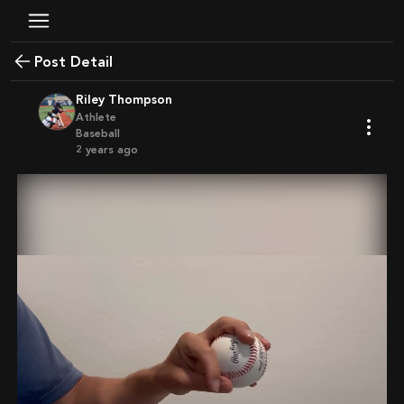
Post Detail
Riley Thompson
Athlete
Baseball
2 years ago