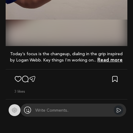
Mute
Today’s focus is the changeup, dialing in the grip inspired
Read more
by Logan Webb. Key things I’m working on...
3
likes