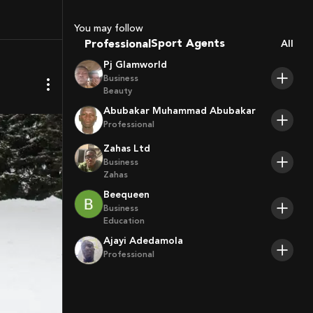
Coaches
You may follow
Sport Agents
Professional
All
Trainers
Pj Glamworld
Players
Business
Beauty
Abubakar Muhammad Abubakar
Professional
Zahas Ltd
Business
Zahas
Beequeen
Business
Education
Ajayi Adedamola
Professional