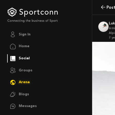
Pos
Lu
Ath
Alpi
Sign In
2 y
Home
Social
Groups
Arena
Blogs
Messages