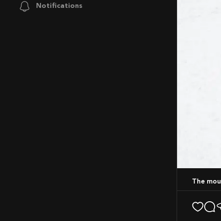
Notifications
The mou