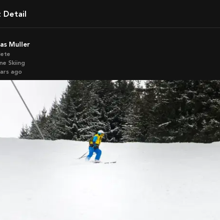
t Detail
kas Muller
lete
ne Skiing
ears ago