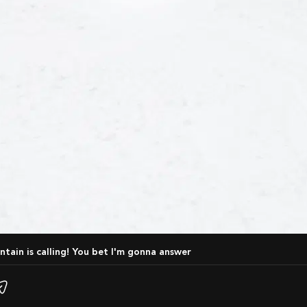
ntain is calling! You bet I'm gonna answer