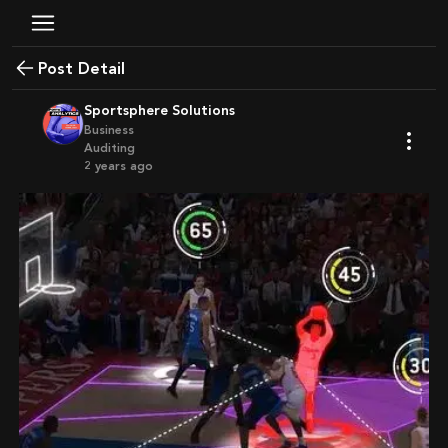
Post Detail
Sportsphere Solutions
Business
Auditing
2 years ago