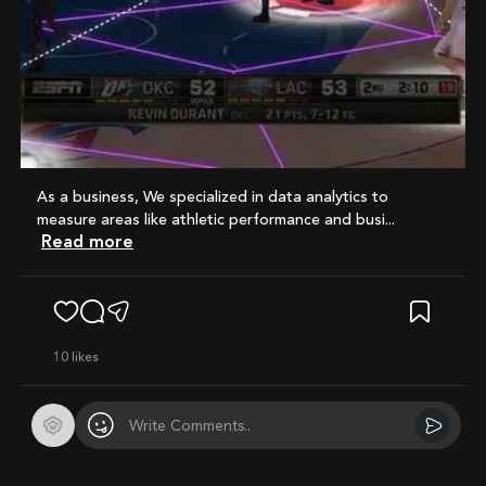
As a business, We specialized in data analytics to
measure areas like athletic performance and busi...
Read more
10
likes