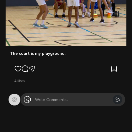
The court is my playground.
4
likes