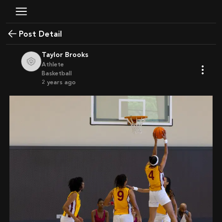
Post Detail
Taylor Brooks
Athlete
Basketball
2 years ago