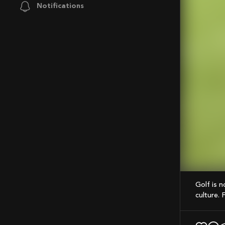
Notifications
Mute
Golf is not just a sport, but also a lifestyle that encompasses fashion, food, and
culture. 