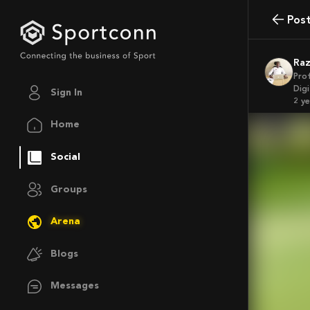
Pos
Ra
Pro
Dig
Sign In
2 y
Home
Social
Groups
Arena
Blogs
Messages