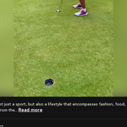
Read more
From the...