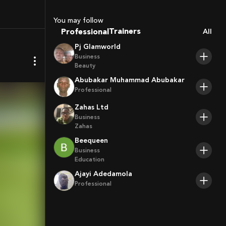
Coaches
Sport Agents
You may follow
Trainers
Professional
All
Players
Pj Glamworld
Business
Beauty
Abubakar Muhammad Abubakar
Professional
Zahas Ltd
Business
Zahas
Beequeen
Business
Education
Ajayi Adedamola
Professional