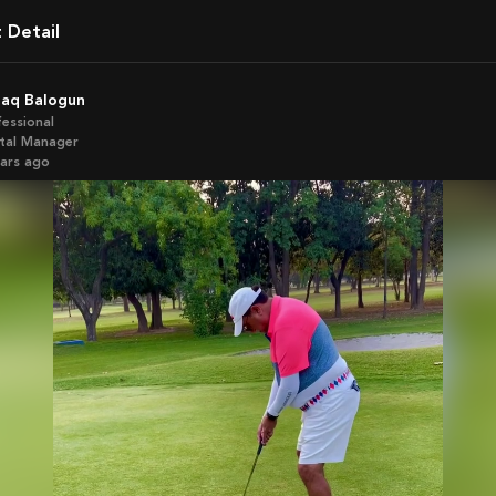
t Detail
zaq Balogun
fessional
ital Manager
ears ago