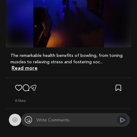
Mute
The remarkable health benefits of bowling, from toning
muscles to relieving stress and fostering soc...
Read more
6
likes