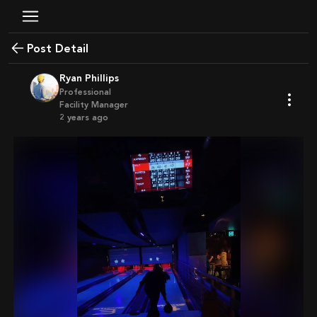
Post Detail
Ryan Phillips
Professional
Facility Manager
2 years ago