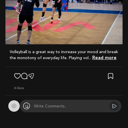
Volleyball is a great way to increase your mood and break
Read more
the monotony of everyday life. Playing vol...
6
likes