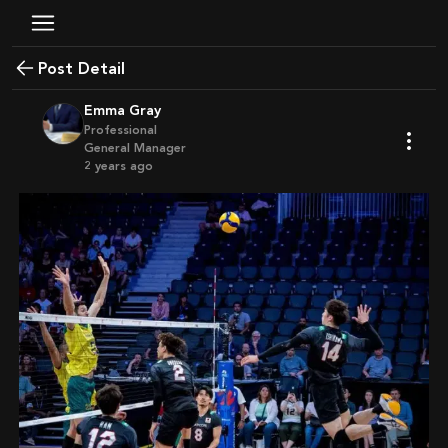
Post Detail
Emma Gray
Professional
General Manager
2 years ago