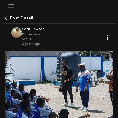
Post Detail
Seth Lawson
Professional
Scout
2 years ago