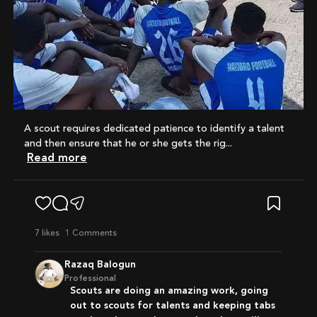
A scout requires dedicated patience to identify a talent
and then ensure that he or she gets the rig...
Read more
7
likes
1 Comments
Razaq Balogun
Professional
Scouts are doing an amazing work, going
out to scouts for talents and keeping tabs