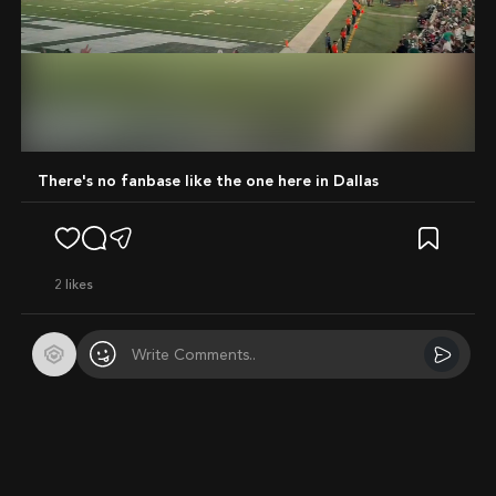
Mute
There's no fanbase like the one here in Dallas
2
likes