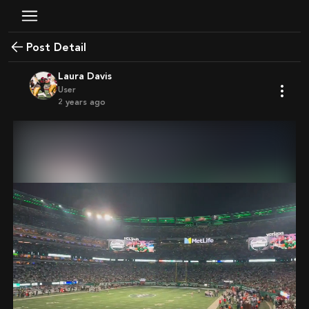
Post Detail
Laura Davis
User
2 years ago