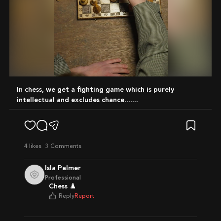
Mute
In chess, we get a fighting game which is purely
intellectual and excludes chance.......
4
likes
3 Comments
Isla Palmer
Professional
Chess ♟️
Reply
Report