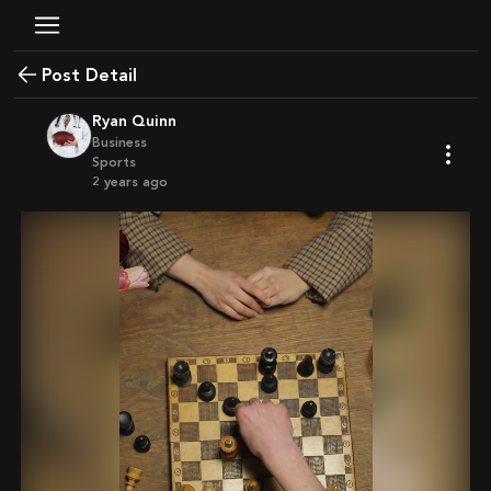
Post Detail
Ryan Quinn
Business
Sports
2 years ago