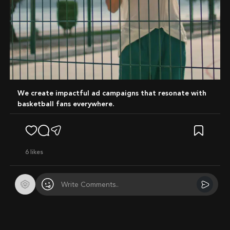
We create impactful ad campaigns that resonate with
basketball fans everywhere.
6
likes