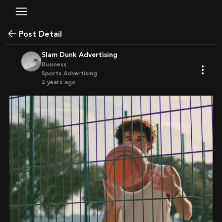
Post Detail
Slam Dunk Advertising
Business
Sports Advertising
2 years ago