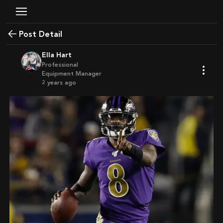
Post Detail
Ella Hart
Professional
Equipment Manager
2 years ago