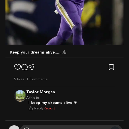
Keep your dreams alive.......💪
5
likes
1 Comments
Taylor Morgan
Athlete
I keep my dreams alive 💗
Reply
Report