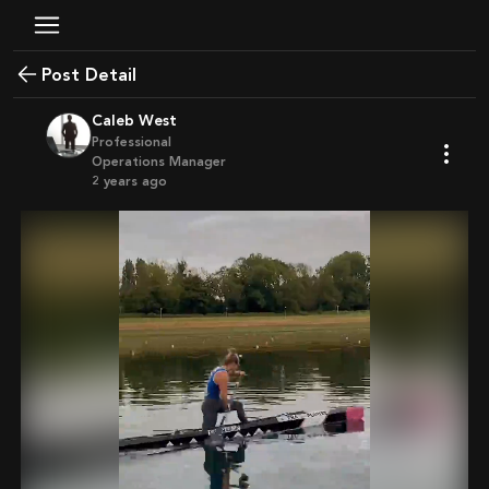
Post Detail
Caleb West
Professional
Operations Manager
2 years ago