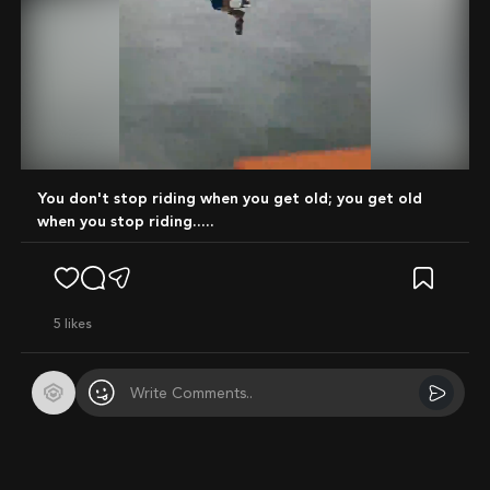
Mute
You don't stop riding when you get old; you get old
when you stop riding.....
5
likes