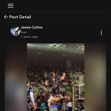
Post Detail
Jamie Collins
User
2 years ago