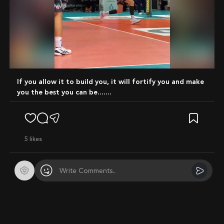
Mute
if you allow it to build you, it will fortify you and make
you the best you can be.......
5
likes