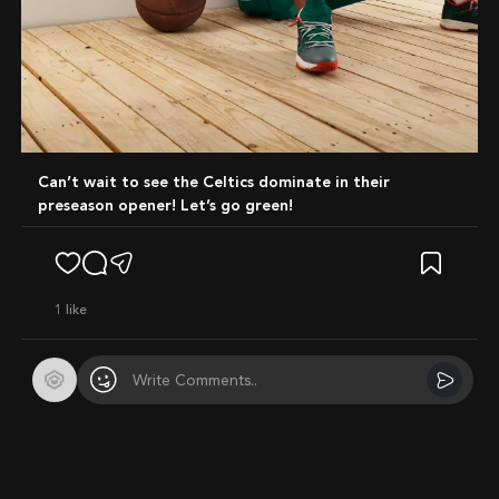
Can’t wait to see the Celtics dominate in their
preseason opener! Let’s go green!
1
like