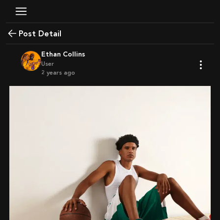
Post Detail
Ethan Collins
User
2 years ago